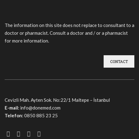
The information on this site does not replace to consultant to a
doctor or pharmacist. Consult a doctor and / or a pharmacist
for more information.
CONTACT
Cevizli Mah. Ayten Sok. No:22/1 Maltepe – İstanbul
E-mail:
info@donemed.com
Telefon:
0850 885 23 25