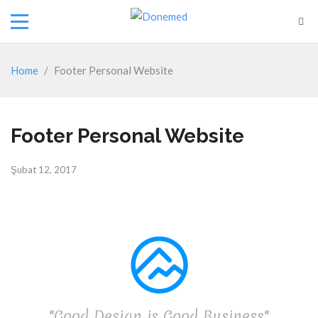
Home
/
Footer Personal Website
Footer Personal Website
Şubat 12, 2017
"Good Design is Good Business"